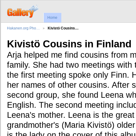
Home
Hakanen.org Pho…
Kivistö Cousins…
Kivistö Cousins in Finland
Arja helped me find cousins from 
family. She had two meetings with 
the first meeting spoke only Finn.
her names of other cousins. After 
second group, she found Leena wh
English. The second meeting inclu
Leena's mother. Leena is the grea
grandmother's (Maria Kivistö) olde
is the lady on the cover of this al