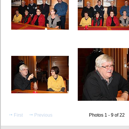
First
Previous
Photos 1 - 9 of 22