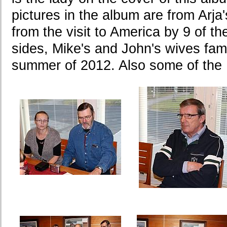
pictures in the album are from Arj
from the visit to America by 9 of t
sides, Mike's and John's wives fami
summer of 2012. Also some of the 