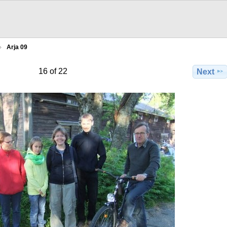
Arja 09
16 of 22
Next