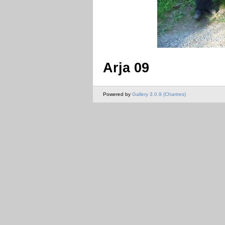
Arja 09
Powered by
Gallery 3.0.9 (Chartres)