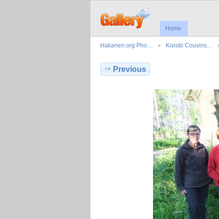
Home
Hakanen.org Pho…
Kivistö Cousins…
Previous