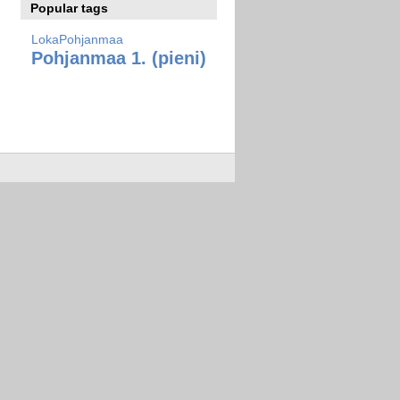
Popular tags
LokaPohjanmaa
Pohjanmaa 1. (pieni)