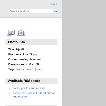
Login
Photo info
Title:
Arja 09
File name:
Arja 09.jpg
Owner:
Wesley Hakanen
Dimensions:
480 x 360 px
Tags:
Pohjanmaa 1. (pieni)
Available RSS feeds
Latest photos and movies
Kivistö Cousins in Finland photos
and movies