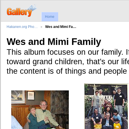
Home
Hakanen.org Pho…
Wes and Mimi Fa…
Wes and Mimi Family
This album focuses on our family. I
toward grand children, that's our lif
the content is of things and people