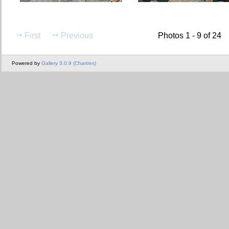
First
Previous
Photos 1 - 9 of 24
Powered by
Gallery 3.0.9 (Chartres)